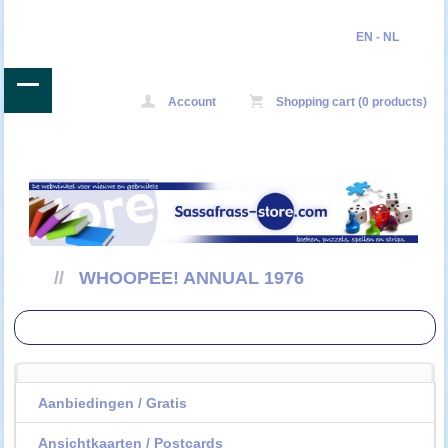
EN
-
NL
Account
Shopping cart (0 products)
//
WHOOPEE! ANNUAL 1976
Aanbiedingen / Gratis
Ansichtkaarten / Postcards