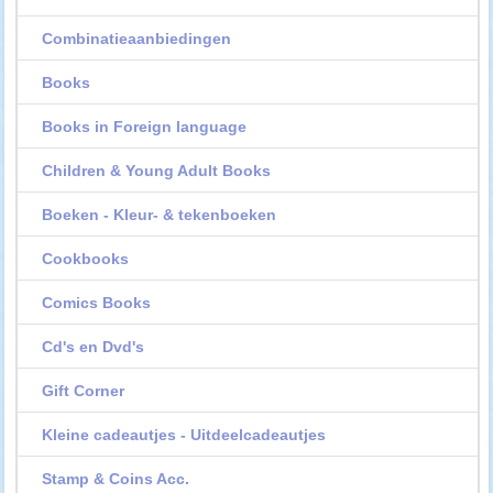
Combinatieaanbiedingen
Books
Books in Foreign language
Children & Young Adult Books
Boeken - Kleur- & tekenboeken
Cookbooks
Comics Books
Cd's en Dvd's
Gift Corner
Kleine cadeautjes - Uitdeelcadeautjes
Stamp & Coins Acc.