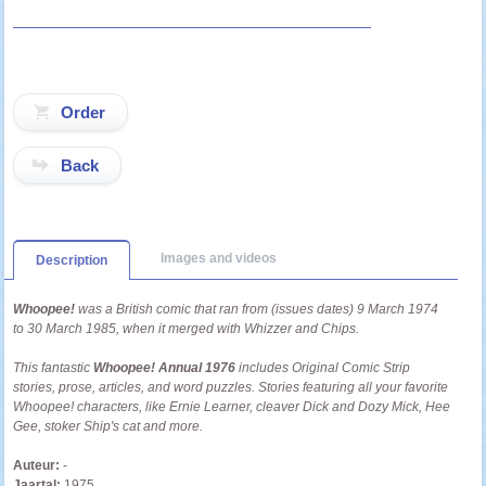
Back
Images and videos
Description
Whoopee!
was a British comic that ran from (issues dates) 9 March 1974
to 30 March 1985, when it merged with Whizzer and Chips.
This fantastic
Whoopee! Annual 1976
includes Original Comic Strip
stories, prose, articles, and word puzzles
. Stories featuring all your favorite
Whoopee! characters, like Ernie Learner, cleaver Dick and Dozy Mick, Hee
Gee, stoker Ship's cat and more.
Auteur:
-
Jaartal:
1975