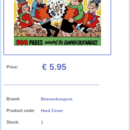
€ 5.95
Price:
Brand:
Brievenbuspost
Product code:
Hard Cover
Stock:
1