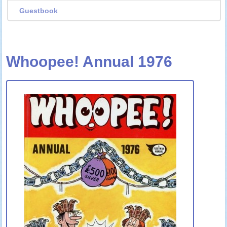
Guestbook
Whoopee! Annual 1976