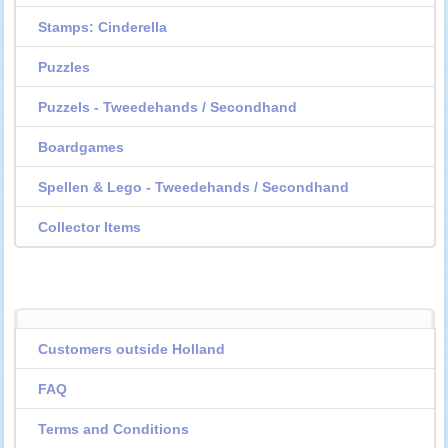
Stamps: Cinderella
Puzzles
Puzzels - Tweedehands / Secondhand
Boardgames
Spellen & Lego - Tweedehands / Secondhand
Collector Items
Customers outside Holland
FAQ
Terms and Conditions