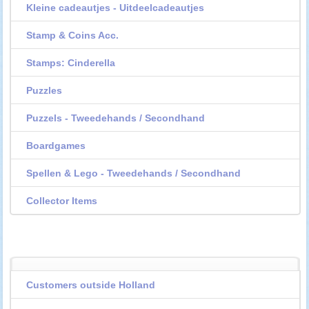
Kleine cadeautjes - Uitdeelcadeautjes
Stamp & Coins Acc.
Stamps: Cinderella
Puzzles
Puzzels - Tweedehands / Secondhand
Boardgames
Spellen & Lego - Tweedehands / Secondhand
Collector Items
Customers outside Holland