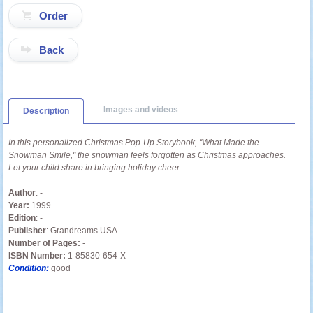
Back
Images and videos
Description
In this personalized Christmas Pop-Up Storybook, "What Made the
Snowman Smile," the snowman feels forgotten as Christmas approaches.
Let your child share in bringing holiday cheer.
Author
: -
Year:
1999
Edition
: -
Publisher
: Grandreams USA
Number of Pages:
-
ISBN Number:
1-85830-654-X
Condition:
good