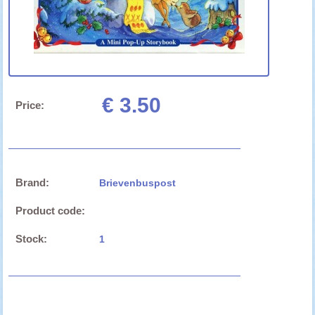
€ 3.50
Price:
Brand:
Brievenbuspost
Product code:
Stock:
1