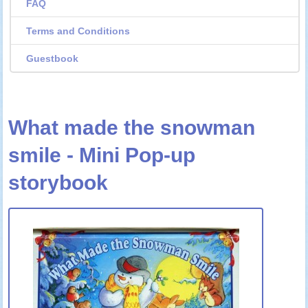
FAQ
Terms and Conditions
Guestbook
What made the snowman
smile - Mini Pop-up
storybook