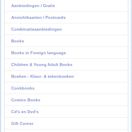
Aanbiedingen / Gratis
Ansichtkaarten / Postcards
Combinatieaanbiedingen
Books
Books in Foreign language
Children & Young Adult Books
Boeken - Kleur- & tekenboeken
Cookbooks
Comics Books
Cd's en Dvd's
Gift Corner