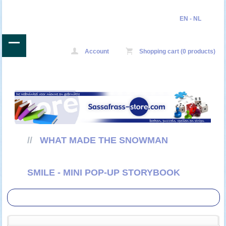
EN
-
NL
Account
Shopping cart (0 products)
//
WHAT MADE THE SNOWMAN
SMILE - MINI POP-UP STORYBOOK