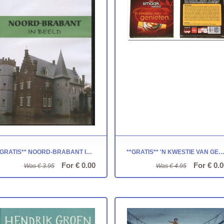
**GRATIS** NOORD-BRABANT IN BEELD
**GRATIS** 'N KWESTIE VAN GENIETEN - NOVA CAR
For € 0.00
For € 0.0
Was € 3.95
Was € 4.95