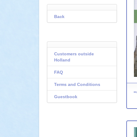
Back
Customers outside
Holland
FAQ
Terms and Conditions
Guestbook