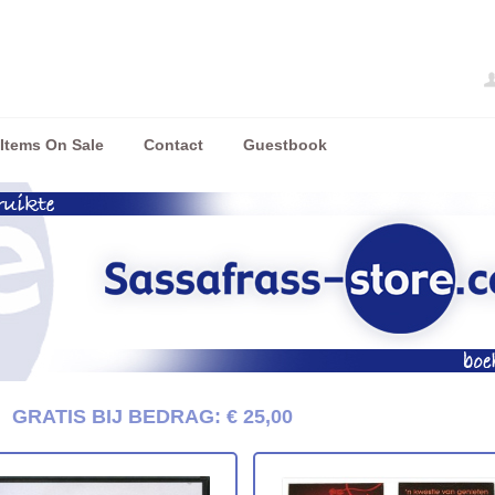
Items On Sale
Contact
Guestbook
/
GRATIS BIJ BEDRAG: € 25,00