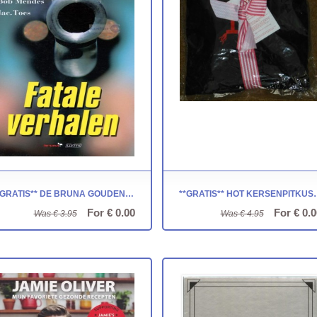
**GRATIS** DE BRUNA GOUDEN STROP ~ FATALE VERHALEN
**GRATIS** HOT KER
For € 0.00
For € 0.0
Was € 3.95
Was € 4.95