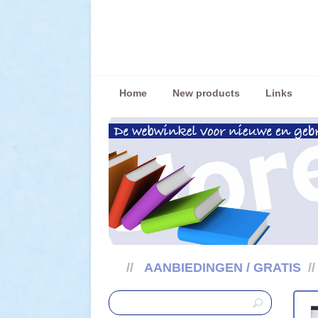
Home
New products
Links
//
AANBIEDINGEN / GRATIS
/