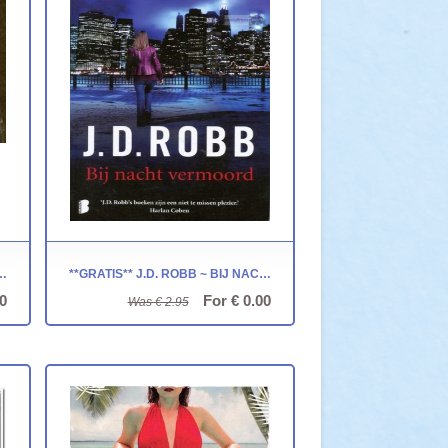
SENPITKUSSEN - VIERKANT
**GRATIS** J.D. ROBB ~ BIJ NACHT VERMOORD
0
For € 0.00
Was € 2.95