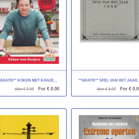
**GRATIS** KOKEN MET KANJERS: JAMIE OLIVER
**GRATIS** SPEL VAN H
For € 0.00
For € 0.0
Was € 3.95
Was € 4.95