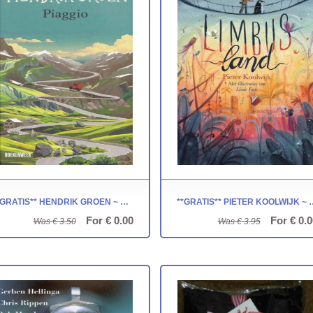
**GRATIS** HENDRIK GROEN ~ PIAGGIO
**GRATIS** PIETER KOO
For € 0.00
For € 0.0
Was € 3.50
Was € 3.95