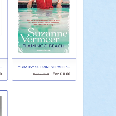
ET JAAR 1999 - NOVA CARTA
**GRATIS** SUZANNE VERMEER ~ FLAMINGO BEACH
0
For € 0.00
Was € 3.50