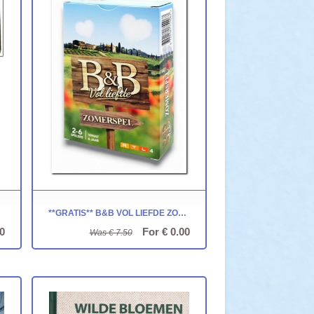
TA
**GRATIS** B&B VOL LIEFDE ZOMERSPEL
0
For € 0.00
Was € 7.50