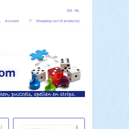
EN
-
NL
Account
Shopping cart (0 products)