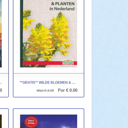
LWIJK ~ LIMBUSLAND
**GRATIS** WILDE BLOEMEN & PLANTEN IN NEDERLAND
0
For € 0.00
Was € 3.95